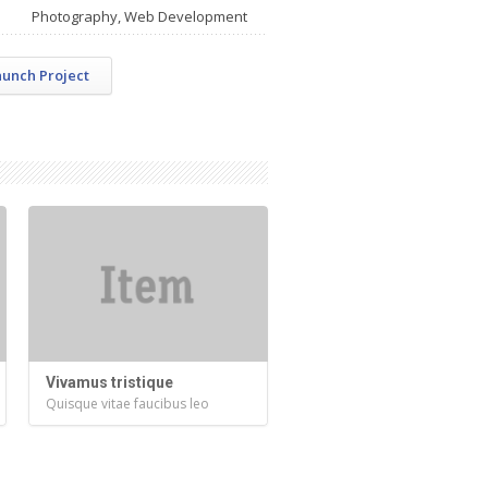
Photography, Web Development
aunch Project
Vivamus tristique
Quisque vitae faucibus leo