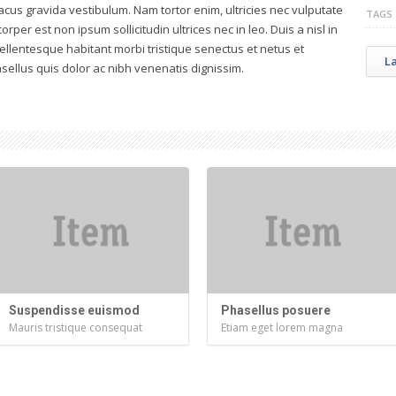
acus gravida vestibulum. Nam tortor enim, ultricies nec vulputate
TAGS
corper est non ipsum sollicitudin ultrices nec in leo. Duis a nisl in
Pellentesque habitant morbi tristique senectus et netus et
L
ellus quis dolor ac nibh venenatis dignissim.
Suspendisse euismod
Phasellus posuere
Mauris tristique consequat
Etiam eget lorem magna