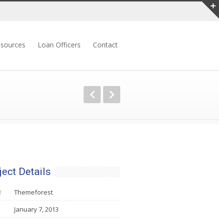
sources
Loan Officers
Contact
ject Details
Themeforest
T
January 7, 2013