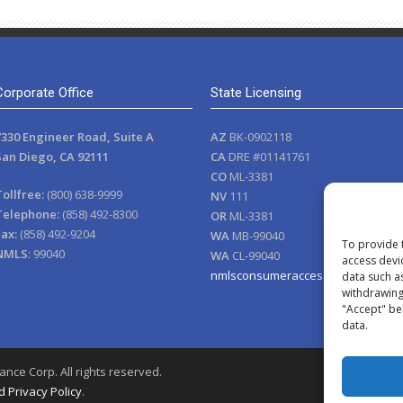
Corporate Office
State Licensing
7330 Engineer Road, Suite A
AZ
BK-0902118
San Diego, CA 92111
CA
DRE #01141761
CO
ML-3381
Tollfree:
(800) 638-9999
NV
111
Telephone:
(858) 492-8300
OR
ML-3381
Fax:
(858) 492-9204
WA
MB-99040
To provide 
NMLS
: 99040
WA
CL-99040
access devi
nmlsconsumeraccess.org
data such a
withdrawing 
"Accept" be
data.
nce Corp. All rights reserved.
 Privacy Policy
.