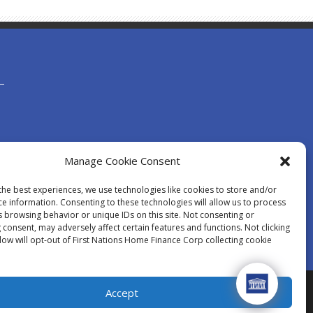
Manage Cookie Consent
the best experiences, we use technologies like cookies to store and/or
ce information. Consenting to these technologies will allow us to process
s browsing behavior or unique IDs on this site. Not consenting or
consent, may adversely affect certain features and functions. Not clicking
low will opt-out of First Nations Home Finance Corp collecting cookie
Accept