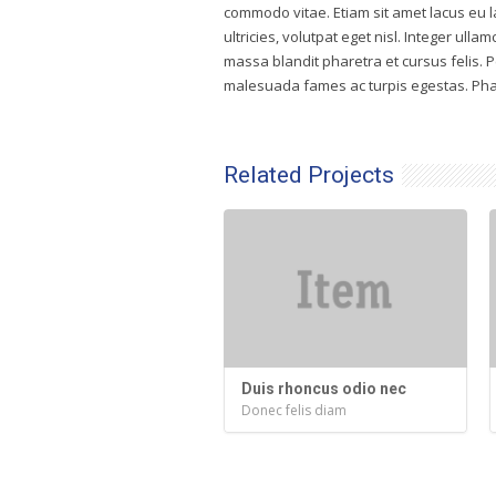
commodo vitae. Etiam sit amet lacus eu l
ultricies, volutpat eget nisl. Integer ullam
massa blandit pharetra et cursus felis. 
malesuada fames ac turpis egestas. Phas
Related Projects
Duis rhoncus odio nec
Donec felis diam