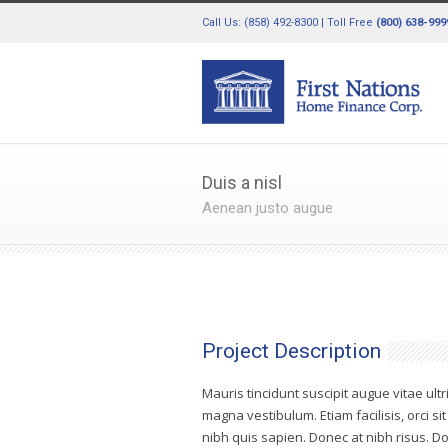
Call Us: (858) 492-8300 | Toll Free
(800) 638-999
Duis a nisl
Aenean justo augue
Project Description
Mauris tincidunt suscipit augue vitae ultr
magna vestibulum. Etiam facilisis, orci si
nibh quis sapien. Donec at nibh risus.