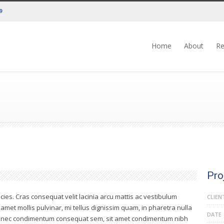
9
Home
About
Re
Pro
icies. Cras consequat velit lacinia arcu mattis ac vestibulum
CLIEN
t amet mollis pulvinar, mi tellus dignissim quam, in pharetra nulla
DATE
 Donec condimentum consequat sem, sit amet condimentum nibh