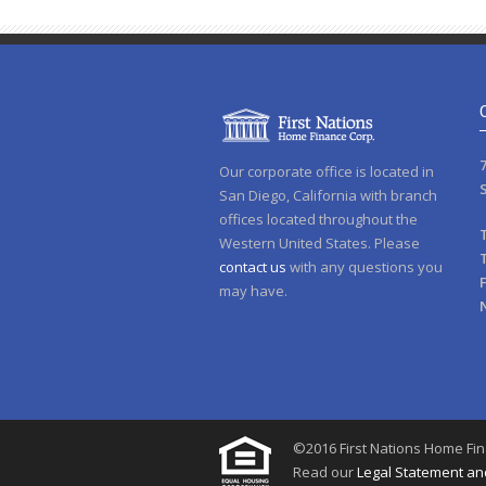
Our corporate office is located in
San Diego, California with branch
offices located throughout the
Western United States. Please
contact us
with any questions you
may have.
©2016 First Nations Home Fina
Read our
Legal Statement and