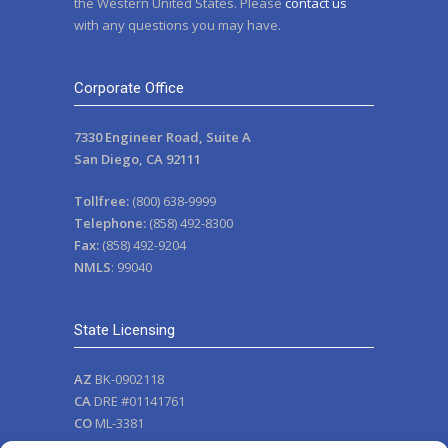
the Western United States. Please
contact us
with any questions you may have.
Corporate Office
7330 Engineer Road, Suite A
San Diego, CA 92111
Tollfree:
(800) 638-9999
Telephone:
(858) 492-8300
Fax:
(858) 492-9204
NMLS
: 99040
State Licensing
AZ
BK-0902118
CA
DRE #01141761
CO
ML-3381
NV
111