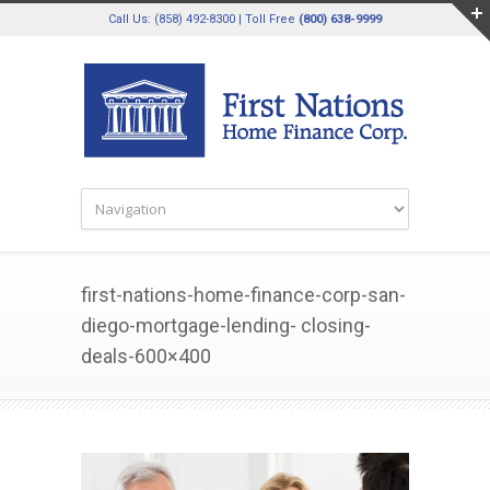
Call Us: (858) 492-8300 | Toll Free
(800) 638-9999
first-nations-home-finance-corp-san-
diego-mortgage-lending- closing-
deals-600×400