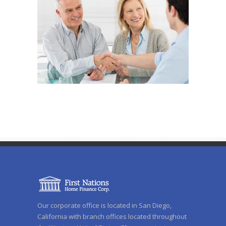
Our corporate office is located in San Diego,
California with branch offices located throughout