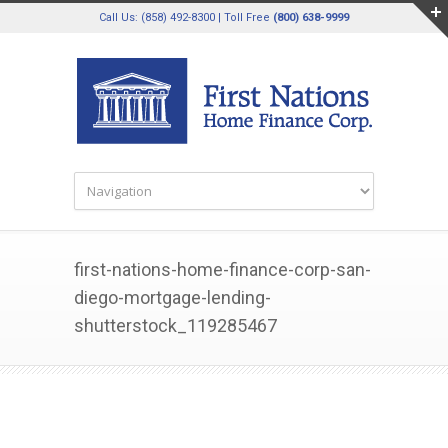
Call Us: (858) 492-8300 | Toll Free
(800) 638-9999
first-nations-home-finance-corp-san-
diego-mortgage-lending-
shutterstock_119285467