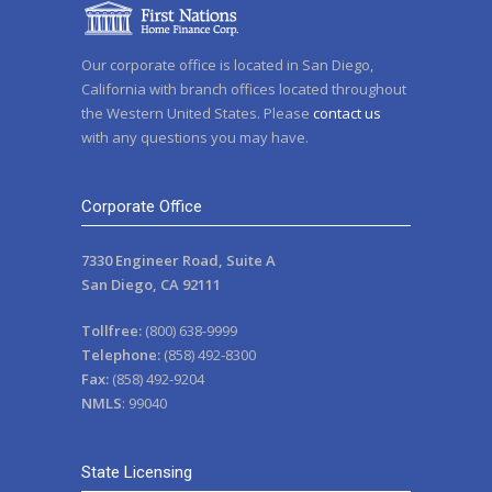
Our corporate office is located in San Diego,
California with branch offices located throughout
the Western United States. Please
contact us
with any questions you may have.
Corporate Office
7330 Engineer Road, Suite A
San Diego, CA 92111
Tollfree:
(800) 638-9999
Telephone:
(858) 492-8300
Fax:
(858) 492-9204
NMLS
: 99040
State Licensing