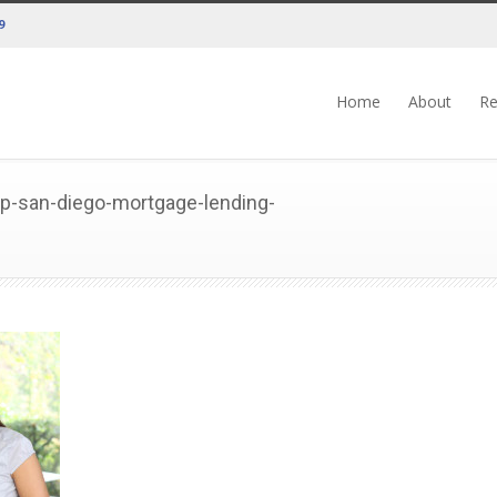
9
Home
About
Re
rp-san-diego-mortgage-lending-