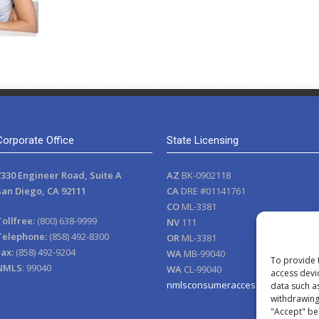
Corporate Office
State Licensing
7330 Engineer Road, Suite A
AZ
BK-0902118
San Diego, CA 92111
CA
DRE #01141761
CO
ML-3381
Tollfree:
(800) 638-9999
NV
111
Telephone:
(858) 492-8300
OR
ML-3381
Fax:
(858) 492-9204
WA
MB-99040
To provide 
NMLS
: 99040
WA
CL-99040
access devi
nmlsconsumeraccess.org
data such a
withdrawing 
"Accept" be