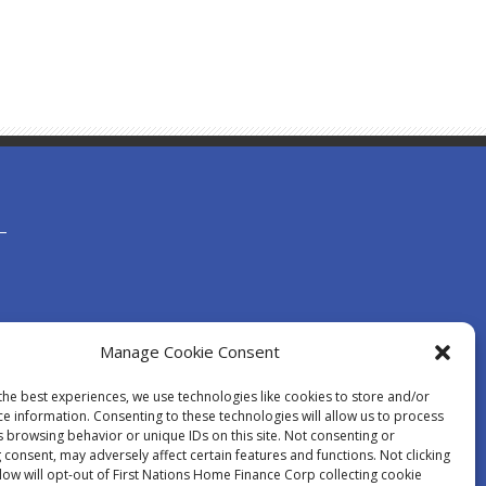
Manage Cookie Consent
the best experiences, we use technologies like cookies to store and/or
ce information. Consenting to these technologies will allow us to process
s browsing behavior or unique IDs on this site. Not consenting or
consent, may adversely affect certain features and functions. Not clicking
low will opt-out of First Nations Home Finance Corp collecting cookie