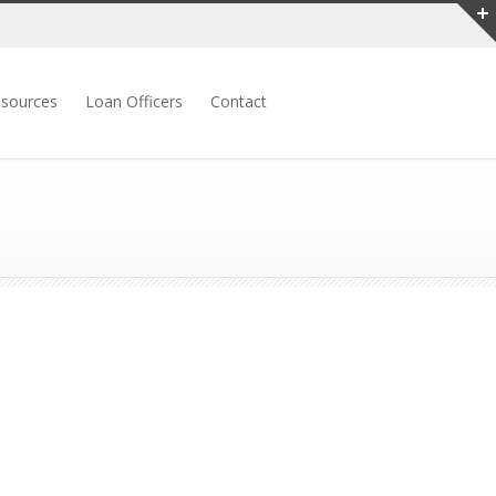
sources
Loan Officers
Contact