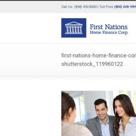
Call Us: (858) 492-8300 | Toll Free
(800) 638-999
first-nations-home-finance-co
shutterstock_119960122