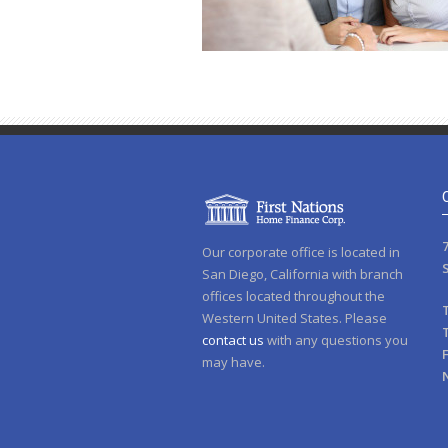
Our corporate office is located in
San Diego, California with branch
offices located throughout the
Western United States. Please
contact us
with any questions you
may have.