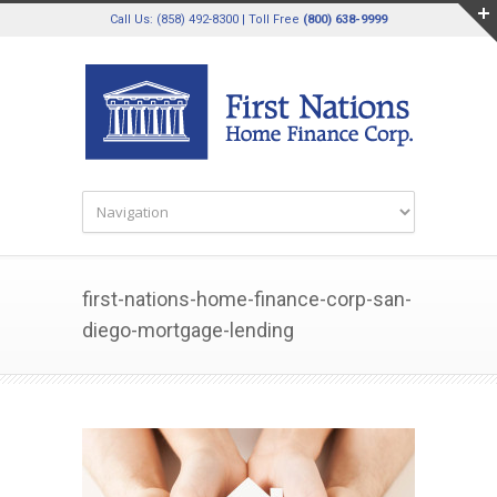
Call Us: (858) 492-8300 | Toll Free
(800) 638-9999
first-nations-home-finance-corp-san-
diego-mortgage-lending