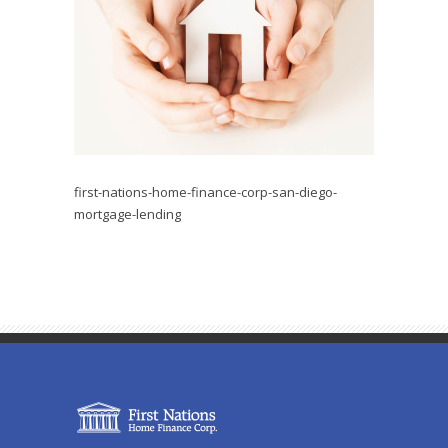
first-nations-home-finance-corp-san-diego-
mortgage-lending