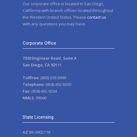
Our corporate office is located in San Diego,
California with branch offices located throughout
the Western United States. Please
contact us
with any questions you may have.
Corporate Office
7330 Engineer Road, Suite A
San Diego, CA 92111
Tollfree:
(800) 638-9999
Telephone:
(858) 492-8300
Fax:
(858) 492-9204
NMLS
: 99040
State Licensing
AZ
BK-0902118