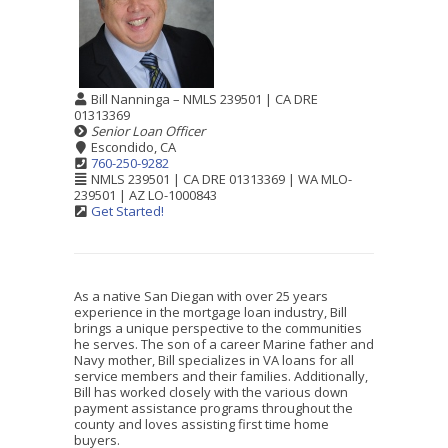
Bill Nanninga – NMLS 239501 | CA DRE
01313369
Senior Loan Officer
Escondido, CA
760-250-9282
NMLS 239501 | CA DRE 01313369 | WA MLO-
239501 | AZ LO-1000843
Get Started!
As a native San Diegan with over 25 years
experience in the mortgage loan industry, Bill
brings a unique perspective to the communities
he serves. The son of a career Marine father and
Navy mother, Bill specializes in VA loans for all
service members and their families. Additionally,
Bill has worked closely with the various down
payment assistance programs throughout the
county and loves assisting first time home
buyers.