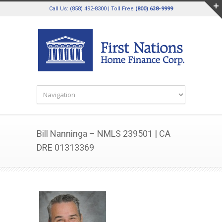
Call Us: (858) 492-8300 | Toll Free
(800) 638-9999
Bill Nanninga – NMLS 239501 | CA
DRE 01313369