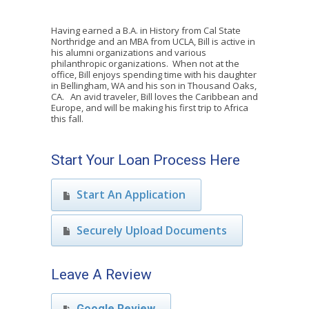
Having earned a B.A. in History from Cal State
Northridge and an MBA from UCLA, Bill is active in
his alumni organizations and various
philanthropic organizations. When not at the
office, Bill enjoys spending time with his daughter
in Bellingham, WA and his son in Thousand Oaks,
CA. An avid traveler, Bill loves the Caribbean and
Europe, and will be making his first trip to Africa
this fall.
Start Your Loan Process Here
Start An Application
Securely Upload Documents
Leave A Review
Google Review