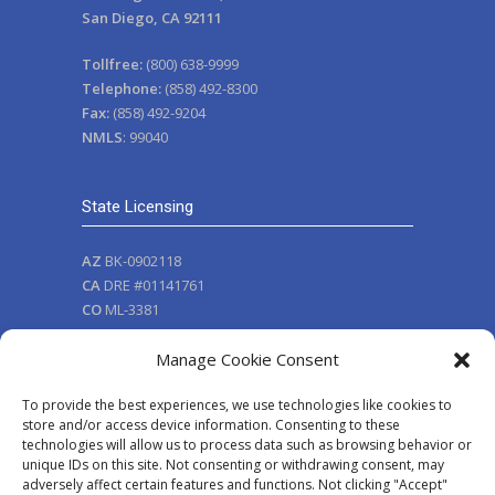
San Diego, CA 92111
Tollfree:
(800) 638-9999
Telephone:
(858) 492-8300
Fax:
(858) 492-9204
NMLS
: 99040
State Licensing
AZ
BK-0902118
CA
DRE #01141761
CO
ML-3381
NV
111
Manage Cookie Consent
OR
ML-3381
WA
MB-99040
To provide the best experiences, we use technologies like cookies to
WA
CL-99040
store and/or access device information. Consenting to these
nmlsconsumeraccess.org
technologies will allow us to process data such as browsing behavior or
unique IDs on this site. Not consenting or withdrawing consent, may
adversely affect certain features and functions. Not clicking "Accept"