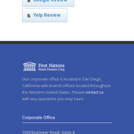
Yelp Review
Our corporate office is located in San Diego,
California with branch offices located throughout
the Western United States. Please
contact us
with any questions you may have.
Corporate Office
7330 Engineer Road, Suite A